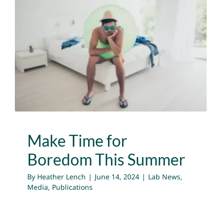
NEWS
Make Time for Boredom
GET INVOLVED
This Summer
CONTACT
Lab News
Media
Publications
Make Time for
Boredom This Summer
By
Heather Lench
|
June 14, 2024
|
Lab News
,
Media
,
Publications