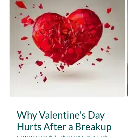
Why Valentine’s Day
Hurts After a Breakup
Lab News
Media
Publications
Why Valentine’s Day
Hurts After a Breakup