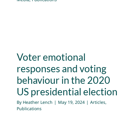
Voter emotional
responses and voting
behaviour in the 2020
US presidential election
By
Heather Lench
|
May 19, 2024
|
Articles
,
Publications