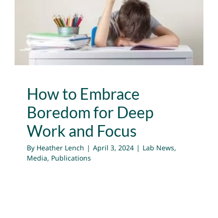
for Deep Work and Focus
Lab News
Media
Publications
How to Embrace
Boredom for Deep
Work and Focus
By
Heather Lench
|
April 3, 2024
|
Lab News
,
Media
,
Publications