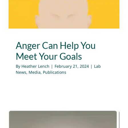
Lab News
Media
Publications
Anger Can Help You
Meet Your Goals
By
Heather Lench
|
February 21, 2024
|
Lab
News
,
Media
,
Publications