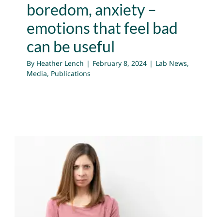
boredom, anxiety –
emotions that feel bad
can be useful
By
Heather Lench
|
February 8, 2024
|
Lab News
,
Media
,
Publications
Three Reasons Why You
Need Anger