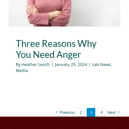
Lab News
Media
Three Reasons Why
You Need Anger
By
Heather Lench
|
January 29, 2024
|
Lab News
,
Media
Previous
2
3
4
Next