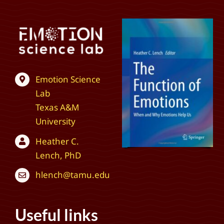
Emotion Science
Lab
Texas A&M
University
Heather C.
Lench, PhD
hlench@tamu.edu
Useful links