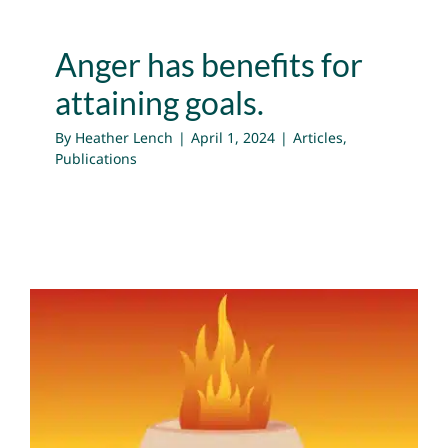
Anger has benefits for
attaining goals.
By
Heather Lench
|
April 1, 2024
|
Articles
,
Publications
Anger Can Help You Meet
Your Goals