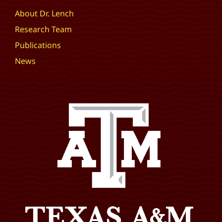
About Dr. Lench
Research Team
Publications
News