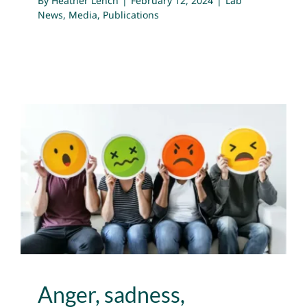
By
Heather Lench
|
February 12, 2024
|
Lab
News
,
Media
,
Publications
Anger, sadness, boredom,
anxiety – emotions that
feel bad can be useful
Lab News
Media
Publications
Anger, sadness,