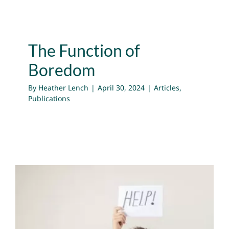
The Function of
Boredom
By
Heather Lench
|
April 30, 2024
|
Articles
,
Publications
How to Embrace Boredom