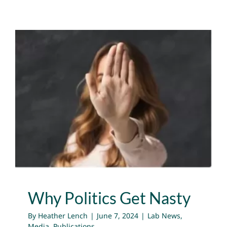
Why Politics Get Nasty
Lab News
Media
Publications
Why Politics Get Nasty
By
Heather Lench
|
June 7, 2024
|
Lab News
,
Media
,
Publications