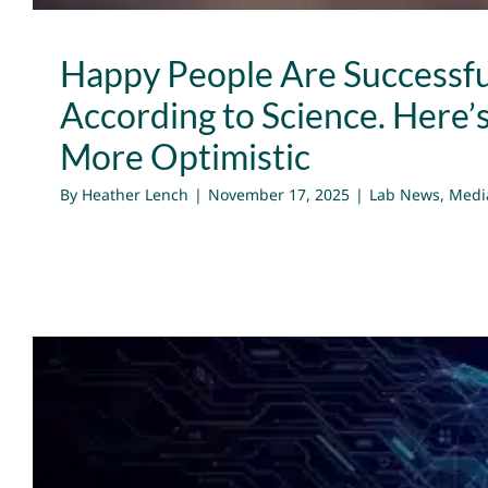
Happy People Are Successfu
According to Science. Here’
More Optimistic
By
Heather Lench
|
November 17, 2025
|
Lab News
,
Medi