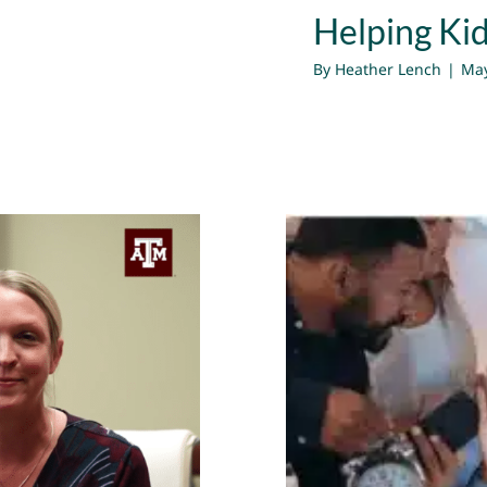
Helping Ki
By
Heather Lench
|
May
How to Shi
e Changes |
ather Lench