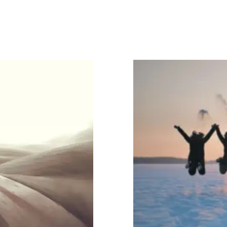
, According
 Be More
4 Practi