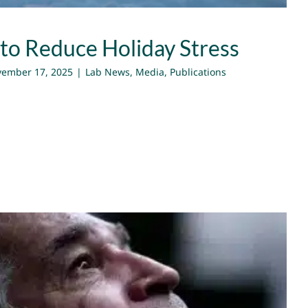
 to Reduce Holiday Stress
ember 17, 2025
|
Lab News
,
Media
,
Publications
tional Power to Envision the