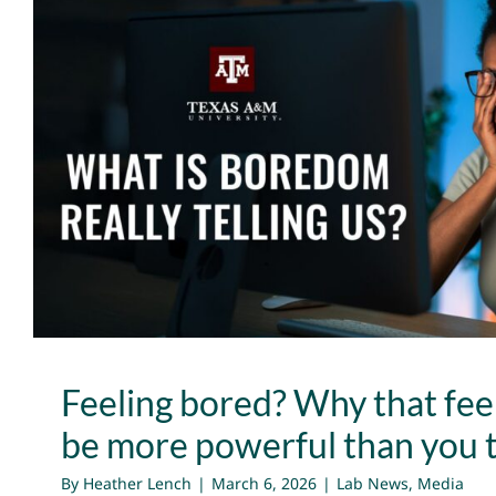
Feeling bored? Why that feeli
more powerful than you
Lab News
Media
Feeling bored? Why that fee
be more powerful than you 
By
Heather Lench
|
March 6, 2026
|
Lab News
,
Media