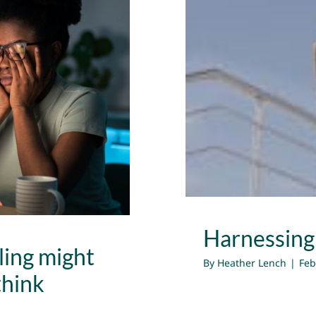
ng might be
Harness
 think
Harnessing
ling might
By
Heather Lench
|
Feb
think