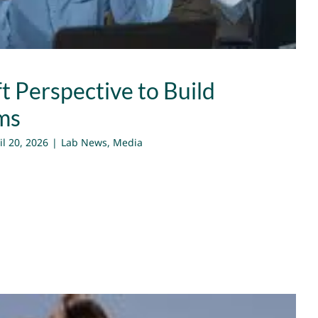
t Perspective to Build
ms
il 20, 2026
|
Lab News
,
Media