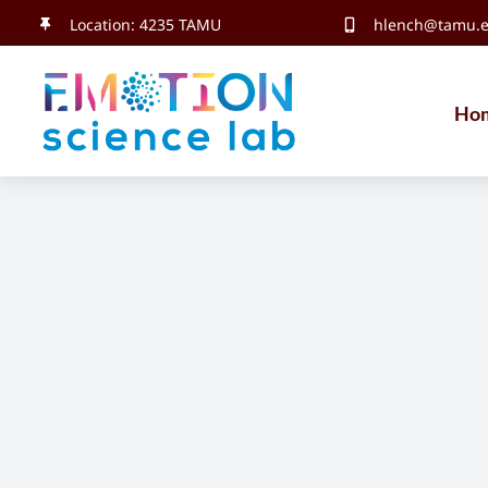
Skip
Location: 4235 TAMU
hlench@tamu.
to
content
Ho