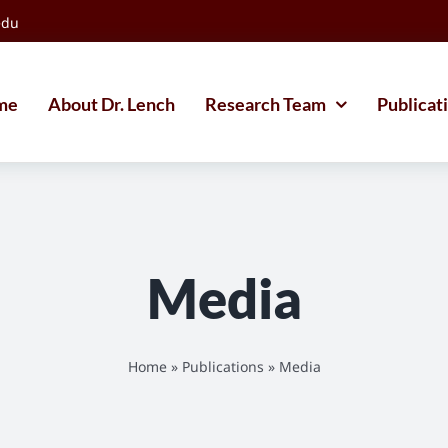
edu
me
About Dr. Lench
Research Team
Publicat
Media
Home
»
Publications
»
Media