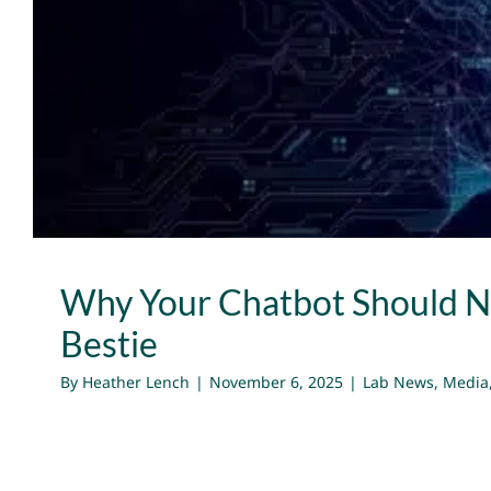
Why Your Chatbot Should No
Bestie
Lab News
Media
Publications
Why Your Chatbot Should N
Bestie
By
Heather Lench
|
November 6, 2025
|
Lab News
,
Media