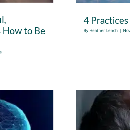
l,
4 Practices
s How to Be
By
Heather Lench
|
Nov
a
Using Emo