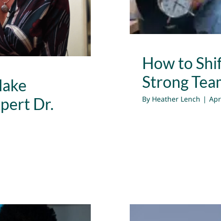
How to Shif
Strong Tea
Make
By
Heather Lench
|
Apr
pert Dr.