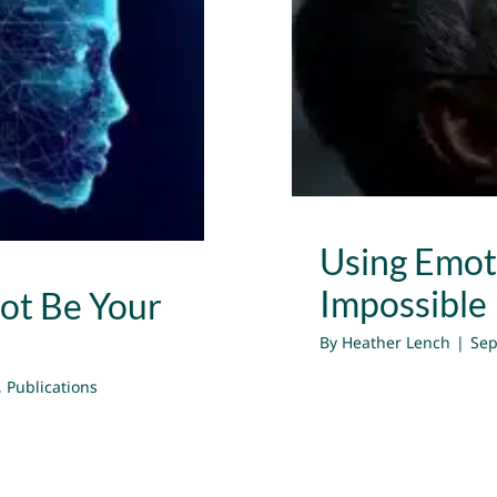
t Be Your
Using Emot
Impossible
ot Be Your
By
Heather Lench
|
Sep
,
Publications