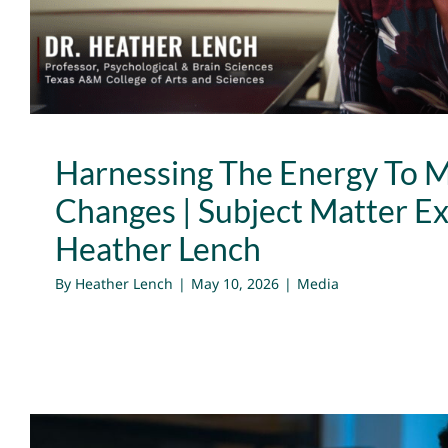
Harnessing The Energy To 
Changes | Subject Matter Ex
Heather Lench
By
Heather Lench
|
May 10, 2026
|
Media