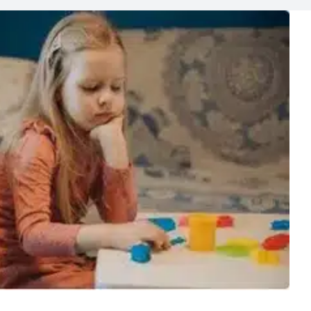
ng Kids Survive Summer
Lab News
Media