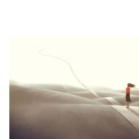
Happy People Are Successful
to Science. Here’s How to
Optimistic
Lab News
Media