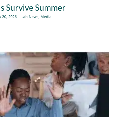
ds Survive Summer
 20, 2026
|
Lab News
,
Media
ft Perspective to Build Strong
Teams
Lab News
Media