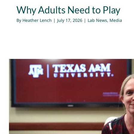
Why Adults Need to Play
By
Heather Lench
|
July 17, 2026
|
Lab News
,
Media
Harnessing The Energy To Mak
Subject Matter Expert Dr. He
Media