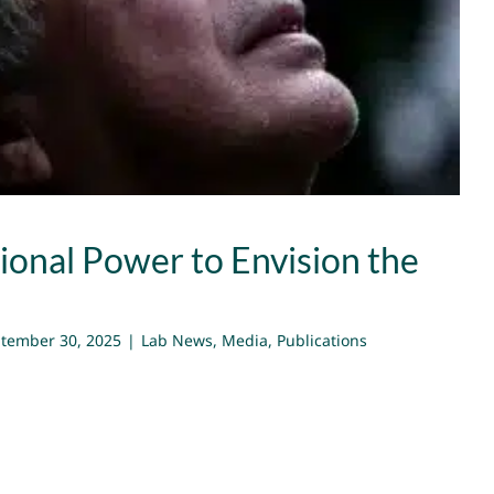
Impossible
Lab News
Media
Publications
ional Power to Envision the
tember 30, 2025
|
Lab News
,
Media
,
Publications