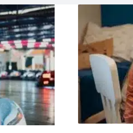
Helpi
lay