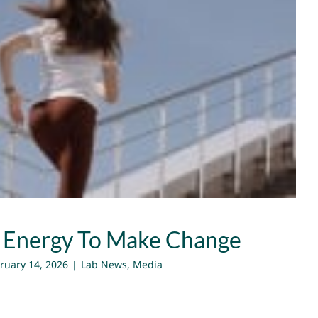
ing Energy To Make Change
Lab News
Media
 Energy To Make Change
ruary 14, 2026
|
Lab News
,
Media