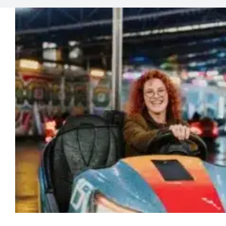
Why Adults Need to P
Lab News
Media