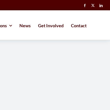
ions
News
Get Involved
Contact