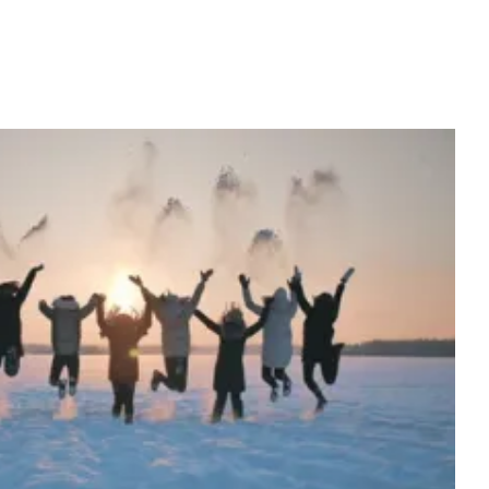
ces to Reduce Holiday Stress
Lab News
Media
Publications