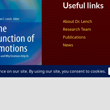
Useful links
About Dr. Lench
Research Team
Publications
News