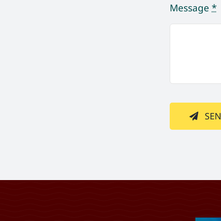
Message
*
SE