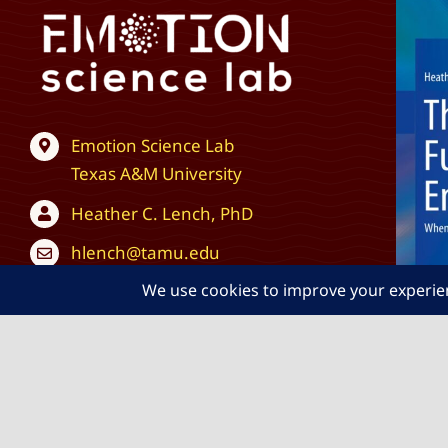
Emotion Science Lab
Texas A&M University
Heather C. Lench, PhD
hlench@tamu.edu