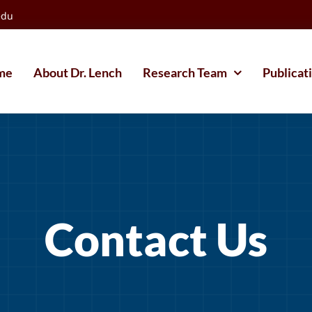
edu
me
About Dr. Lench
Research Team
Publicat
Contact Us