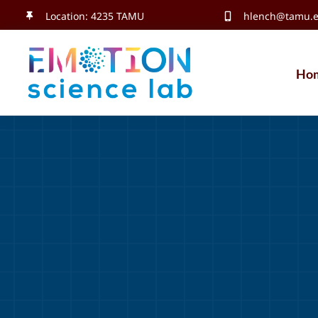
Skip
Location: 4235 TAMU
hlench@tamu.
to
content
Ho