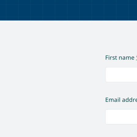
First name
Email addr