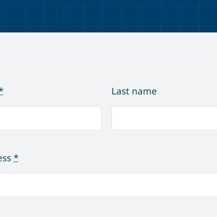
*
Last name
ess
*