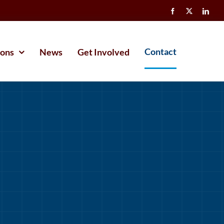
Contact
ions
News
Get Involved