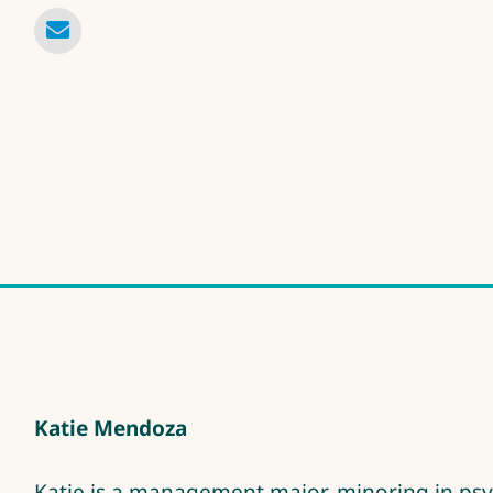
Katie Mendoza
Katie is a management major, minoring in psy