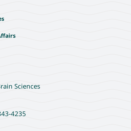
es
ffairs
rain Sciences
7843-4235