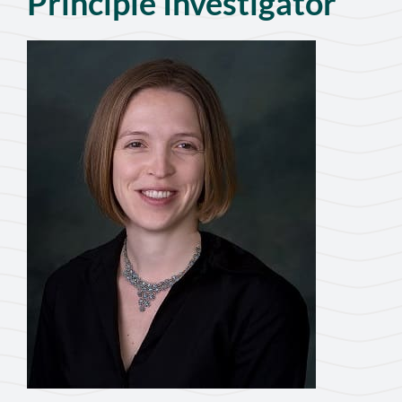
Principle Investigator