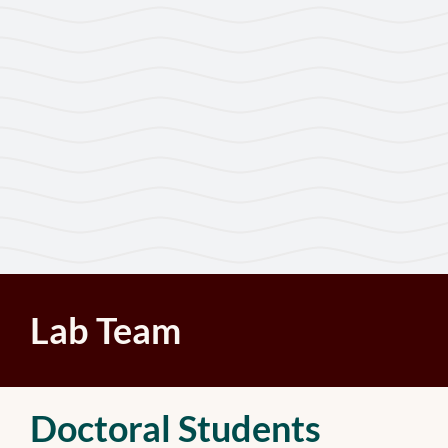
Lab Team
Doctoral Students