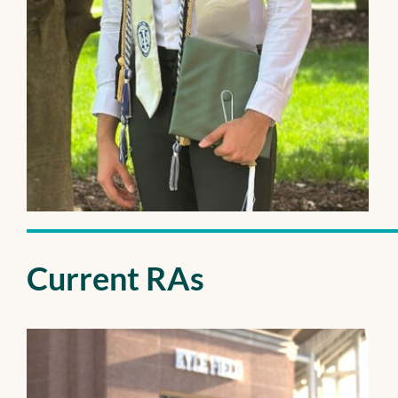
Current RAs