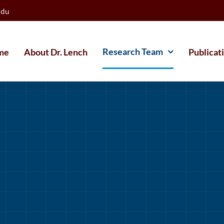
edu
Research Team
me
About Dr. Lench
Publicat