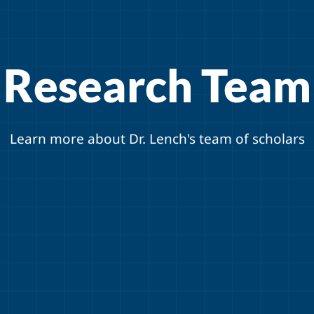
Research Team
Learn more about Dr. Lench's team of scholars