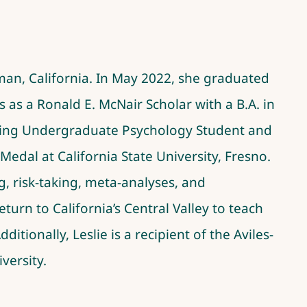
rman, California. In May 2022, she graduated
 a Ronald E. McNair Scholar with a B.A. in
nding Undergraduate Psychology Student and
edal at California State University, Fresno.
g, risk-taking, meta-analyses, and
eturn to California’s Central Valley to teach
itionally, Leslie is a recipient of the Aviles-
versity.