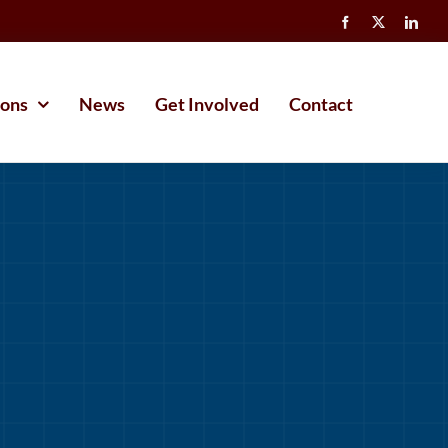
ions
News
Get Involved
Contact