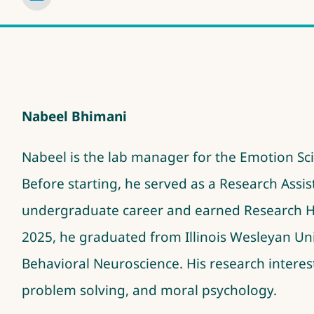
Nabeel Bhimani
Nabeel is the lab manager for the Emotion S
Before starting, he served as a Research Assi
undergraduate career and earned Research 
2025, he graduated from Illinois Wesleyan Uni
Behavioral Neuroscience. His research interest
problem solving, and moral psychology
.