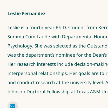
Leslie Fernandez
Leslie is a fourth-year Ph.D. student from Ke
Summa Cum Laude with Departmental Honors as
Psychology. She was selected as the Outsta
was the department’s nominee for the Dean’s M
Her research interests include decision-makin
interpersonal relationships. Her goals are to r
and conduct research at the university level. Add
Johnson Doctoral Fellowship at Texas A&M Uni