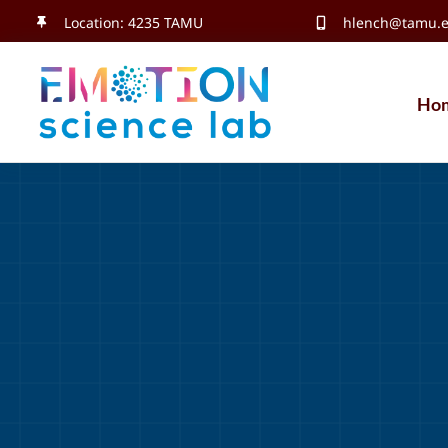
Skip
Location: 4235 TAMU
hlench@tamu.
to
content
Ho