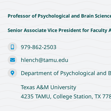
Professor of Psychological and Brain Scienc
Senior Associate Vice President for Faculty A
979-862-2503
hlench@tamu.edu
Department of Psychological and B
Texas A&M University
4235 TAMU, College Station, TX 7