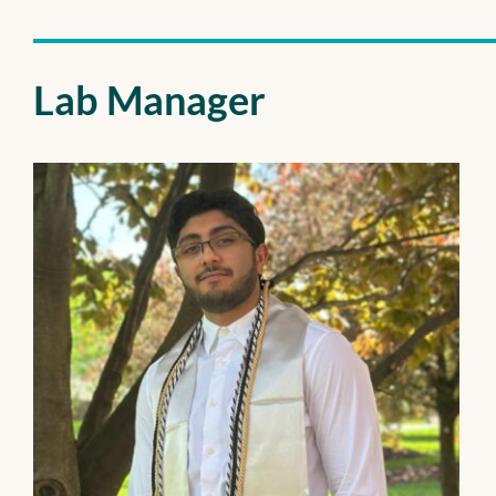
Lab Manager