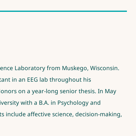
cience Laboratory from Muskego, Wisconsin.
stant in an EEG lab throughout his
Honors on a
year-long senior thesis
. In May
versity with a B.A. in Psychology and
s include affective science, decision-making,