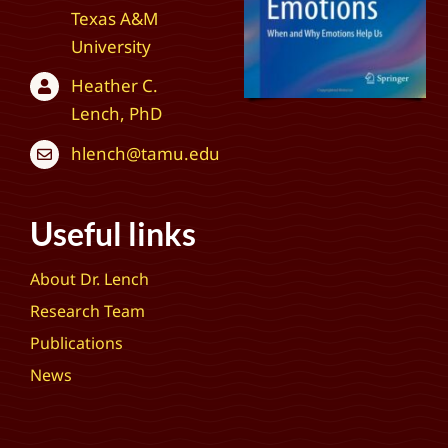
Texas A&M
University
Heather C.
Lench, PhD
hlench@tamu.edu
Useful links
About Dr. Lench
Research Team
Publications
News