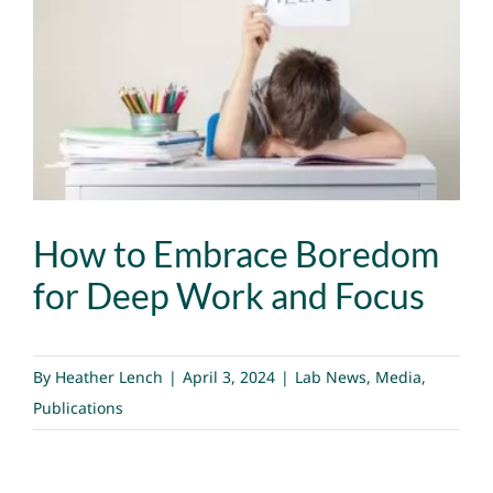
Image
How to Embrace Boredom
for Deep Work and Focus
By
Heather Lench
|
April 3, 2024
|
Lab News
,
Media
,
Publications