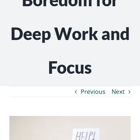
NEWS
GET INVOLVED
Deep Work and
CONTACT
Focus
Previous
Next
View
Larger