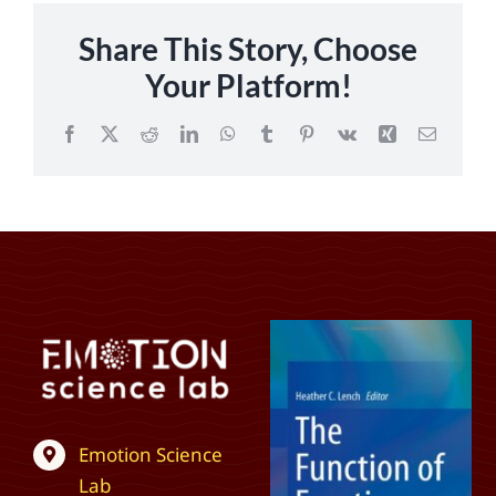
Share This Story, Choose
Your Platform!
Facebook
X
Reddit
LinkedIn
WhatsApp
Tumblr
Pinterest
Vk
Xing
Email
Emotion Science
Lab