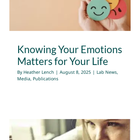
Lab News
Media
Publications
Knowing Your Emotions
Matters for Your Life
By
Heather Lench
|
August 8, 2025
|
Lab News
,
Media
,
Publications