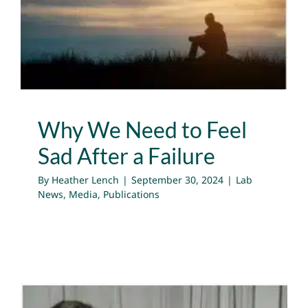
After a Failure
Lab News
Media
Publications
Why We Need to Feel
Sad After a Failure
By
Heather Lench
|
September 30, 2024
|
Lab
News
,
Media
,
Publications