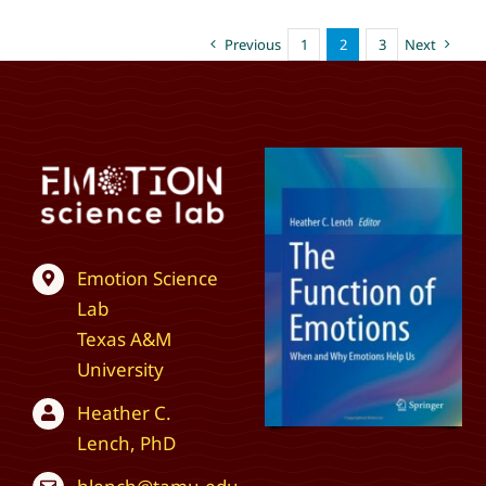
Previous
1
2
3
Next
Emotion Science
Lab
Texas A&M
University
Heather C.
Lench, PhD