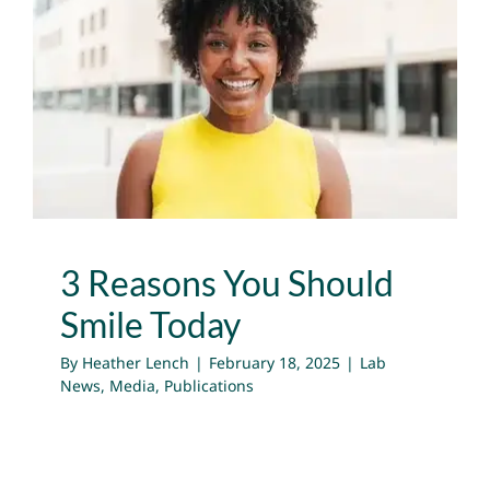
3 Reasons You Should
Smile Today
Lab News
Media
Publications
3 Reasons You Should
Smile Today
By
Heather Lench
|
February 18, 2025
|
Lab
News
,
Media
,
Publications