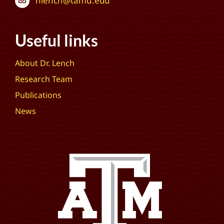
hlench@tamu.edu
Useful links
About Dr. Lench
Research Team
Publications
News