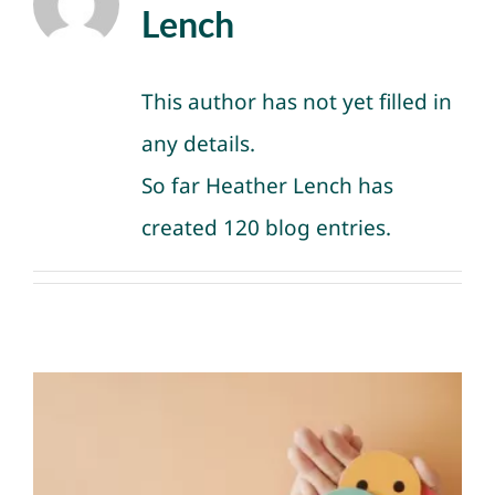
NEWS
Lench
GET INVOLVED
This author has not yet filled in
any details.
CONTACT
So far Heather Lench has
created 120 blog entries.
Knowing Your Emotions
Matters for Your Life