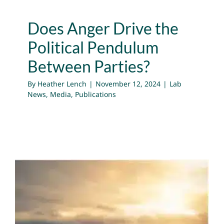
Does Anger Drive the
Political Pendulum
Between Parties?
By
Heather Lench
|
November 12, 2024
|
Lab
News
,
Media
,
Publications
Why We Need to Feel Sad