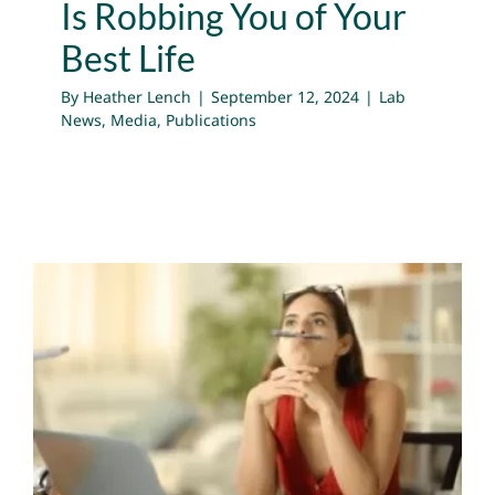
Is Robbing You of Your
Best Life
By
Heather Lench
|
September 12, 2024
|
Lab
News
,
Media
,
Publications
Questions Raised for
Emotion Science by
“Inside Out 2”
Lab News
Media
Publications