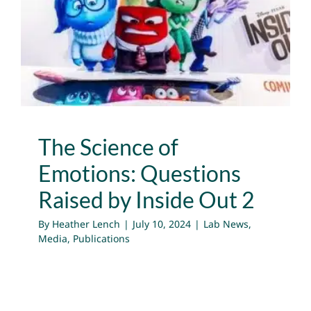
Questions Raised by
Inside Out 2
Lab News
Media
Publications
The Science of
Emotions: Questions
Raised by Inside Out 2
By
Heather Lench
|
July 10, 2024
|
Lab News
,
Media
,
Publications