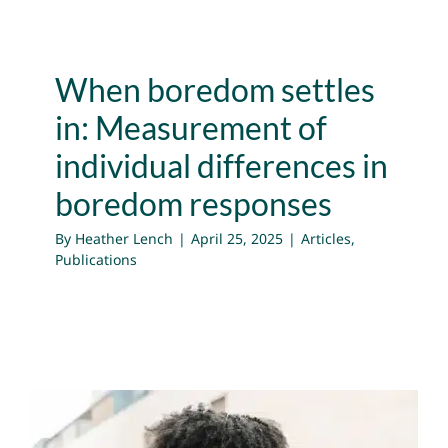
When boredom settles
in: Measurement of
individual differences in
boredom responses
By
Heather Lench
|
April 25, 2025
|
Articles
,
Publications