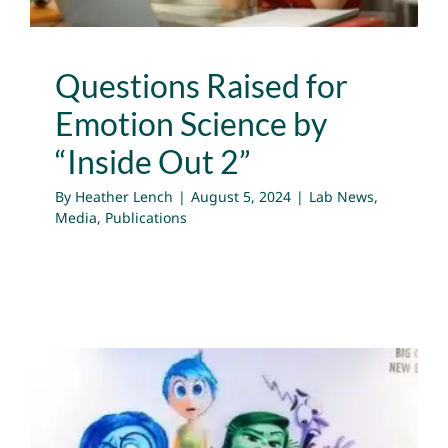
Questions Raised for
Emotion Science by
“Inside Out 2”
By
Heather Lench
|
August 5, 2024
|
Lab News
,
Media
,
Publications
The Science of Emotions: