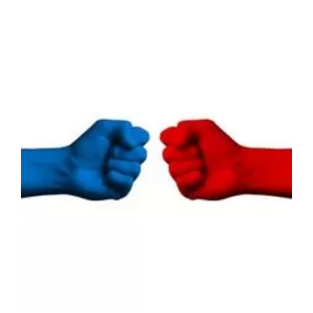
Does Anger Drive the
Political Pendulum
Between Parties?
Lab News
Media
Publications