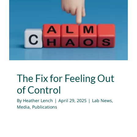
The Fix for Feeling Out of
Control
Lab News
Media
Publications
The Fix for Feeling Out
of Control
By
Heather Lench
|
April 29, 2025
|
Lab News
,
Media
,
Publications