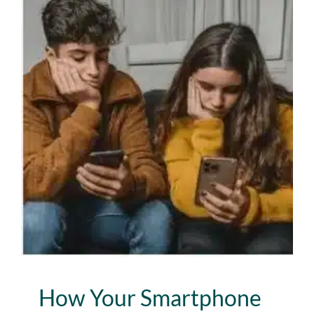
How Your Smartphone Is
Robbing You of Your Best
Life
Lab News
Media
Publications
How Your Smartphone