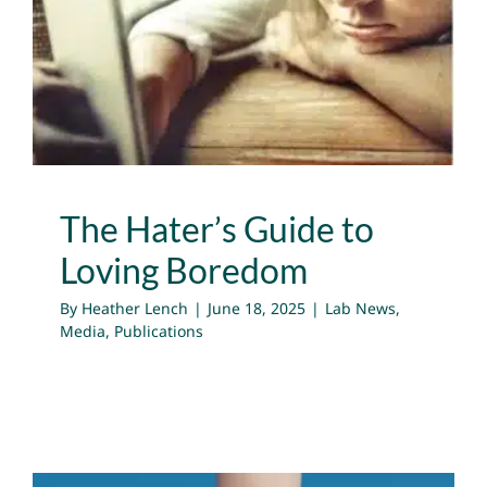
The Hater’s Guide to
Loving Boredom
Lab News
Media
Publications
The Hater’s Guide to
Loving Boredom
By
Heather Lench
|
June 18, 2025
|
Lab News
,
Media
,
Publications