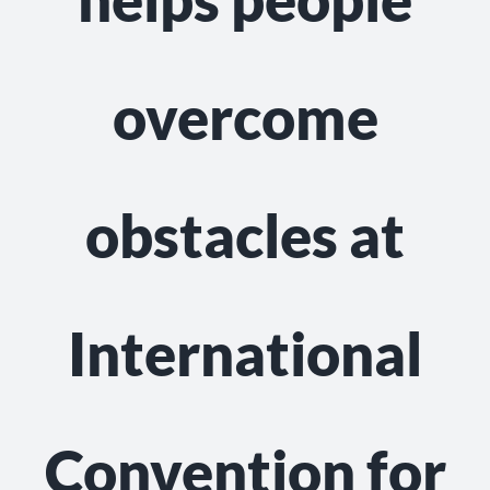
NEWS
GET INVOLVED
overcome
CONTACT
obstacles at
International
Convention for