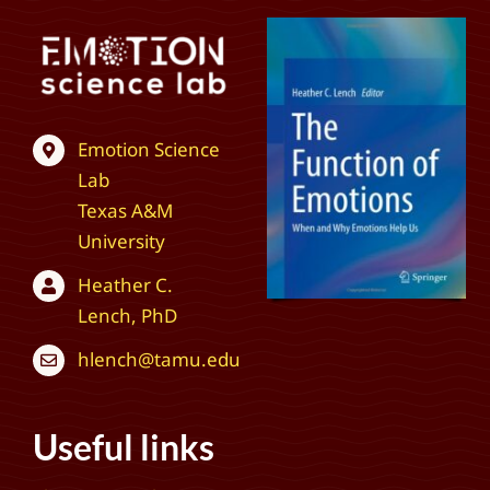
Emotion Science
Lab
Texas A&M
University
Heather C.
Lench, PhD
hlench@tamu.edu
Useful links