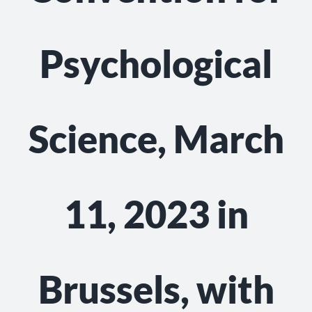
Psychological
Science, March
11, 2023 in
Brussels, with