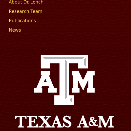
About Dr. Lench
Research Team
Publications
News