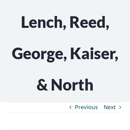
Lench, Reed,
George, Kaiser,
& North
Previous
Next