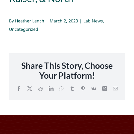
By
Heather Lench
|
March 2, 2023
|
Lab News
,
Uncategorized
Share This Story, Choose
Your Platform!
Facebook
X
Reddit
LinkedIn
WhatsApp
Tumblr
Pinterest
Vk
Xing
Email