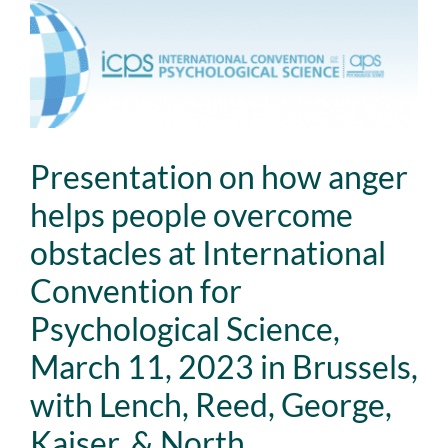
View
Larger
Image
Presentation on how anger
helps people overcome
obstacles at International
Convention for
Psychological Science,
March 11, 2023 in Brussels,
with Lench, Reed, George,
Kaiser, & North