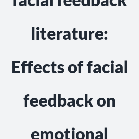
NEWS
GET INVOLVED
literature:
CONTACT
Effects of facial
feedback on
emotional