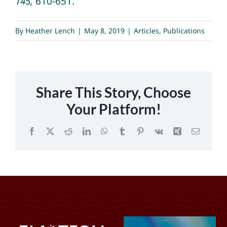
145,
610-651.
By
Heather Lench
|
May 8, 2019
|
Articles
,
Publications
Share This Story, Choose
Your Platform!
Facebook
X
Reddit
LinkedIn
WhatsApp
Tumblr
Pinterest
Vk
Xing
Email