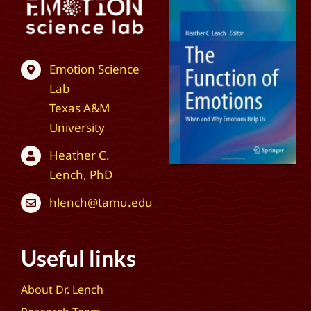
Emotion Science
Lab
Texas A&M
University
Heather C.
Lench, PhD
hlench@tamu.edu
Useful links
About Dr. Lench