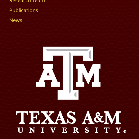
Research Team
Publications
News