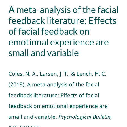
A meta-analysis of the facial
feedback literature: Effects
of facial feedback on
emotional experience are
small and variable
Coles, N. A., Larsen, J. T., & Lench, H. C.
(2019).
A meta-analysis of the facial
feedback literature: Effects of facial
feedback on emotional experience are
small and variable
.
Psychological Bulletin,