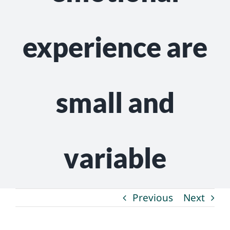
experience are
small and
variable
Previous
Next